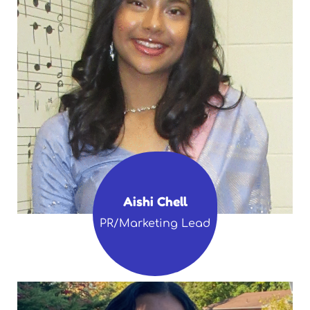
Aishi Chell
PR/Marketing Lead