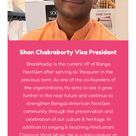
Shan Chakraborty Vice President
Shankhadip is the current VP of Banga
NextGen after serving as Treasurer in the
previous term. As one of the co-founders of
the organizations, he aims to see it grow
further in the near future and continue to
strengthen Bengali-American NextGen
community through the preservation and
celebration of our culture & heritage. In
addition to singing & teaching Hindustani
Classical Vocal Music, he is a data analyst at