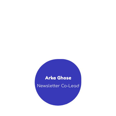
Arka Ghose
Newsletter Co-Lead