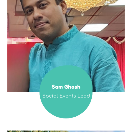
Sam Ghosh
Social Events Lead