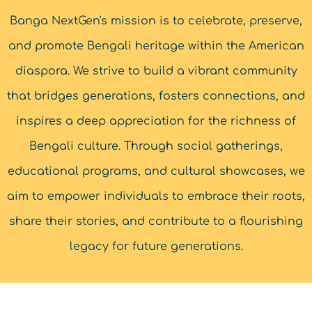
Banga NextGen's mission is to celebrate, preserve,
and promote Bengali heritage within the American
diaspora. We strive to build a vibrant community
that bridges generations, fosters connections, and
inspires a deep appreciation for the richness of
Bengali culture. Through social gatherings,
educational programs, and cultural showcases, we
aim to empower individuals to embrace their roots,
share their stories, and contribute to a flourishing
legacy for future generations.