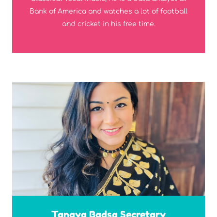
Bank of America and watches a lot of football
and cricket in his free time.
Tanaya Badsa Secretary