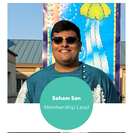
Sohom Sen
Membership Lead