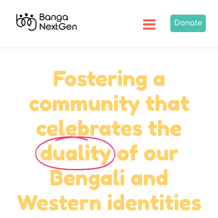
Donate
Fostering a
community that
celebrates the
duality
of our
Bengali and
Western identities