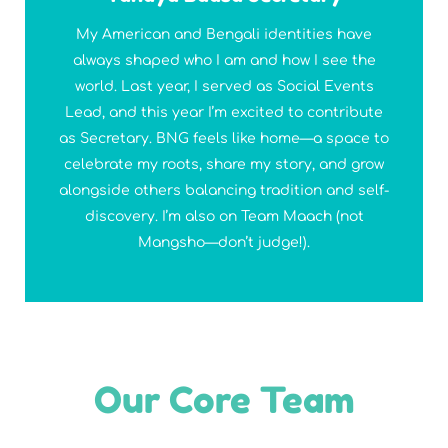
My American and Bengali identities have
always shaped who I am and how I see the
world. Last year, I served as Social Events
Lead, and this year I’m excited to contribute
as Secretary. BNG feels like home—a space to
celebrate my roots, share my story, and grow
alongside others balancing tradition and self-
discovery. I’m also on Team Maach (not
Mangsho—don’t judge!).
Our Core Team