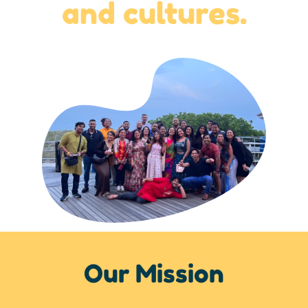
and cultures.
Our Mission