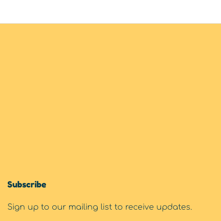
Subscribe
Sign up to our mailing list to receive updates.