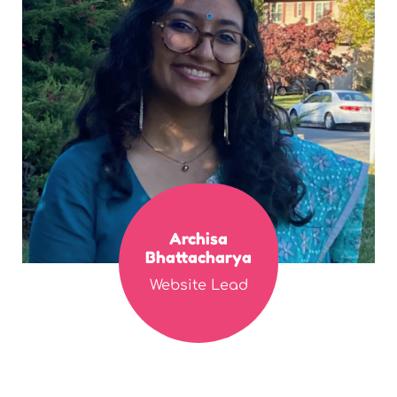
Archisa
Bhattacharya
Website Lead