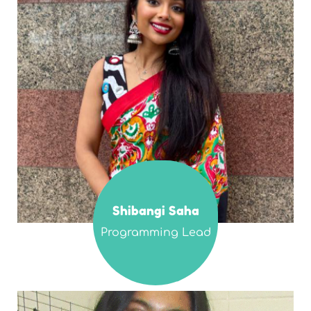
Shibangi Saha
Programming Lead