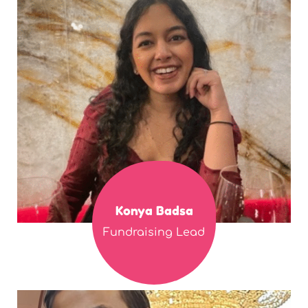
Konya Badsa
Fundraising Lead