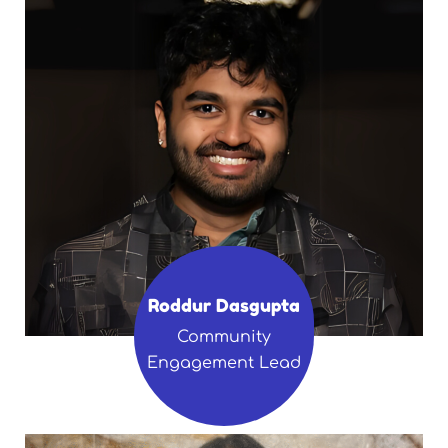
Roddur Dasgupta
Community
Engagement Lead