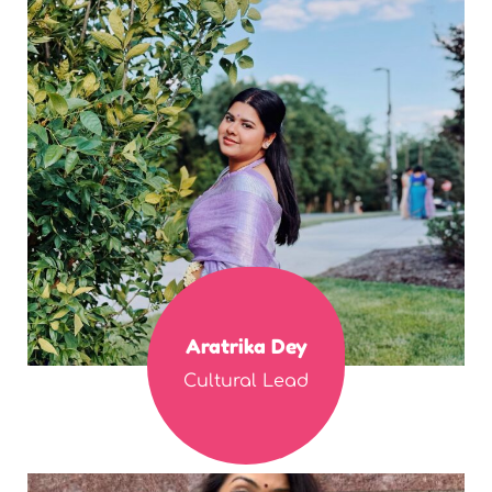
Aratrika Dey
Cultural Lead