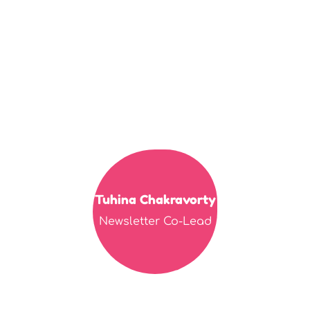
Tuhina Chakravorty
Newsletter Co-Lead