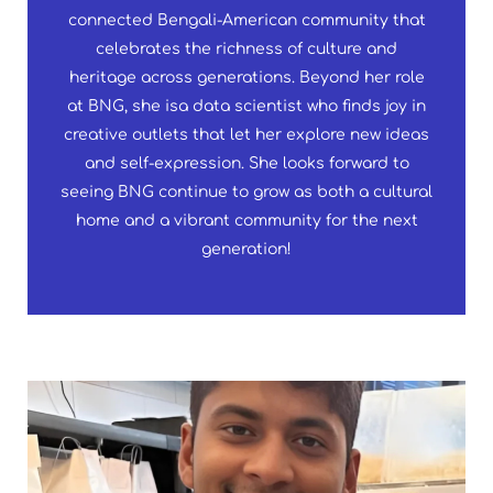
connected Bengali-American community that
celebrates the richness of culture and
heritage across generations. Beyond her role
at BNG, she isa data scientist who finds joy in
creative outlets that let her explore new ideas
and self-expression. She looks forward to
seeing BNG continue to grow as both a cultural
home and a vibrant community for the next
generation!