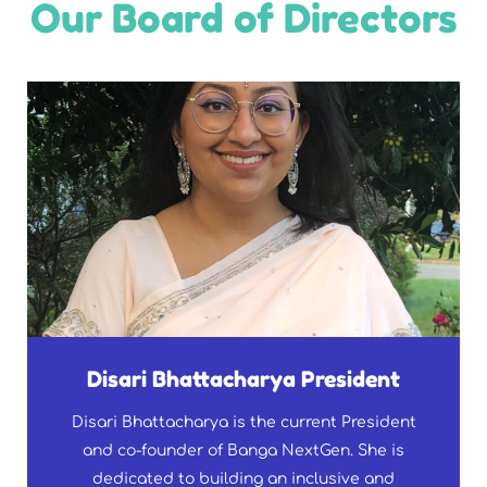
Our Board of Directors
Disari Bhattacharya President
Disari Bhattacharya is the current President
and co-founder of Banga NextGen. She is
dedicated to building an inclusive and