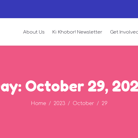
About Us
Ki Khobor! Newsletter
Get Involve
ay:
October 29, 20
Home
2023
October
29