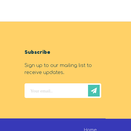
Subscribe
Sign up to our mailing list to
receive updates.
Home