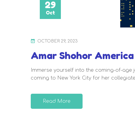
29
Oct
P
OCTOBER 29, 2023
O
Amar Shohor America 
S
T
Immerse yourself into the coming-of-age j
E
coming to New York City for her collegiate
D
O
N
Read More