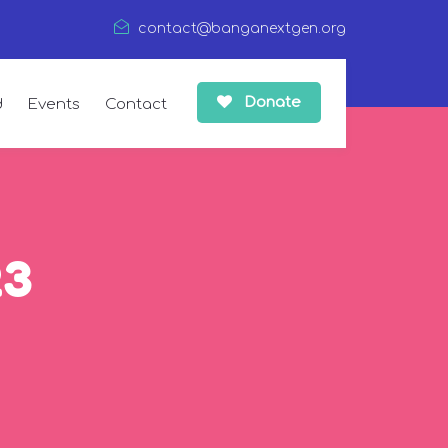
contact@banganextgen.org
Donate
d
Events
Contact
23