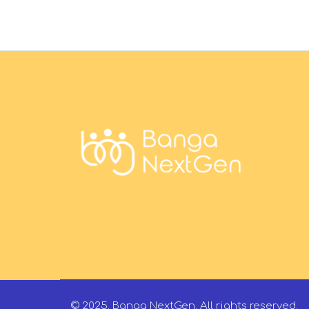
© 2025. Banga NextGen. All rights reserved.