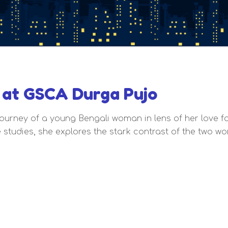
at GSCA Durga Pujo
ourney of a young Bengali woman in lens of her love fo
 studies, she explores the stark contrast of the two w