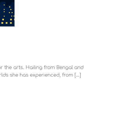
r the arts. Hailing from Bengal and
orlds she has experienced, from […]